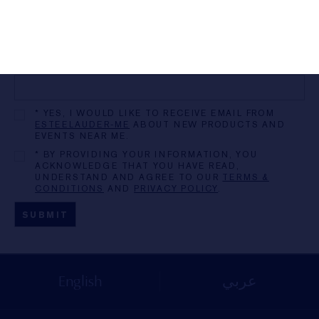
ZIP/POSTAL CODE
MOBILE PHONE
* YES, I WOULD LIKE TO RECEIVE EMAIL FROM
ESTEELAUDER-ME
ABOUT NEW PRODUCTS AND
EVENTS NEAR ME.
* BY PROVIDING YOUR INFORMATION, YOU
ACKNOWLEDGE THAT YOU HAVE READ,
UNDERSTAND AND AGREE TO OUR
TERMS &
CONDITIONS
AND
PRIVACY POLICY
.
English
عربي