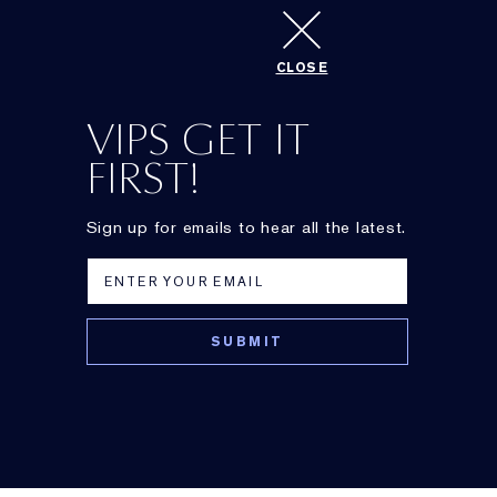
CLOSE
Newsletter
VIPS GET IT
FIRST!
Sign up for emails to hear all the latest.
DayWear
Perfectionist
Anti-Oxidant Beauty
[
CP
+
R
]