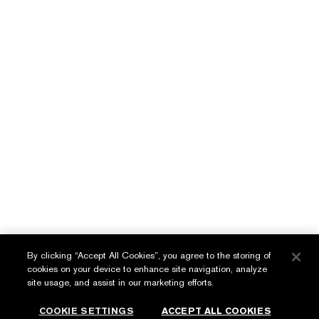
Benefit BB Creme SPF 35
Wrinkle Lifting/Firming
Serum
LEARN MORE
LEARN MORE
English
عربي
By clicking “Accept All Cookies”, you agree to the storing of
cookies on your device to enhance site navigation, analyze
Privacy Policy
site usage, and assist in our marketing efforts.
Terms & Conditions
COOKIE SETTINGS
ACCEPT ALL COOKIES
© Estée Lauder Inc. All Rights Reserved