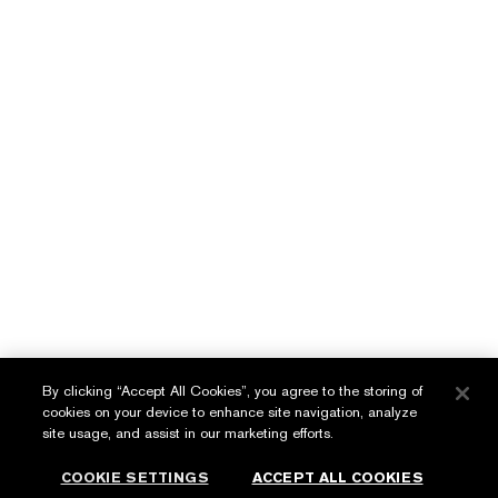
Protection Anti-Oxidant &
UV Defense SPF 50
LEARN MORE
English
عربي
By clicking “Accept All Cookies”, you agree to the storing of
cookies on your device to enhance site navigation, analyze
Privacy Policy
site usage, and assist in our marketing efforts.
Terms & Conditions
COOKIE SETTINGS
ACCEPT ALL COOKIES
© Estée Lauder Inc. All Rights Reserved