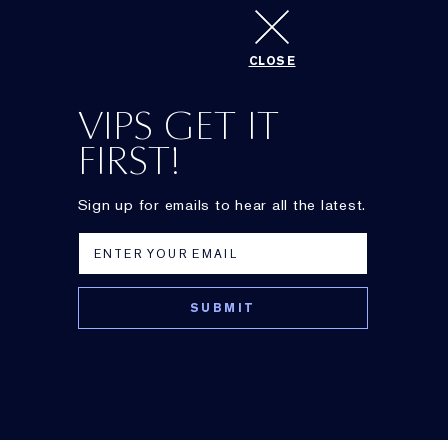
CLOSE
Best sunless tanner
VIPS GET IT
FIRST!
Sign up for emails to hear all the latest.
DayWear
Advanced Multi-