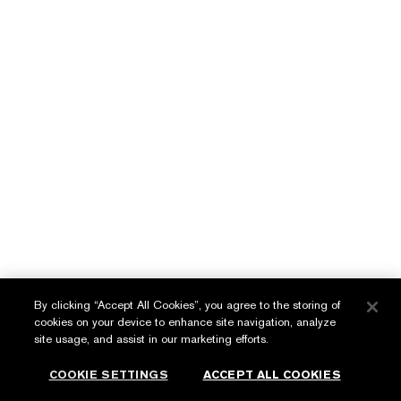
Makeup Remover
Synchronized Complex II
LEARN MORE
LEARN MORE
English
عربي
By clicking “Accept All Cookies”, you agree to the storing of
cookies on your device to enhance site navigation, analyze
Privacy Policy
site usage, and assist in our marketing efforts.
Terms & Conditions
COOKIE SETTINGS
ACCEPT ALL COOKIES
© Estée Lauder Inc. All Rights Reserved