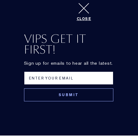
CLOSE
Best Eye Cream
VIPS GET IT
FIRST!
Sign up for emails to hear all the latest.
Advanced Night
Gentle Eye
Repair Eye Serum